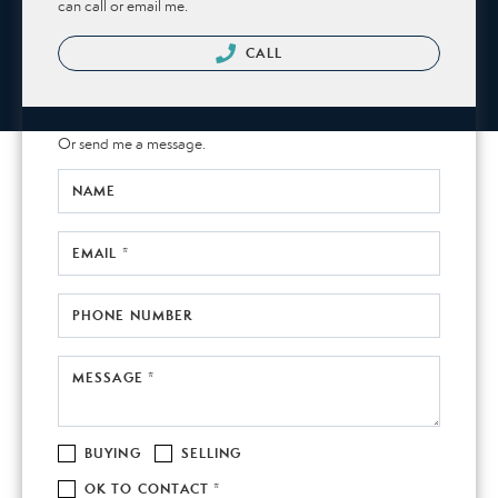
can call or email me.
CALL
Or send me a message.
NAME
EMAIL *
PHONE NUMBER
MESSAGE *
BUYING
SELLING
OK TO CONTACT *