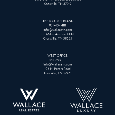
Knoxville, TN 37919
UPPER CUMBERLAND
931-404-1111
info@wallacetn.com
80 Miller Avenue #104
Crossville, TN 38555
WEST OFFICE
865-693-1111
info@wallacetn.com
106 N. Peters Road
Knoxville, TN 37923