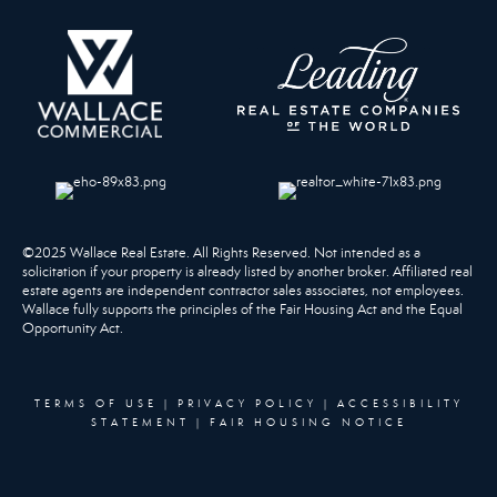
©2025 Wallace Real Estate. All Rights Reserved. Not intended as a
solicitation if your property is already listed by another broker. Affiliated real
estate agents are independent contractor sales associates, not employees.
Wallace fully supports the principles of the Fair Housing Act and the Equal
Opportunity Act.
TERMS OF USE
|
PRIVACY POLICY
|
ACCESSIBILITY
STATEMENT
|
FAIR HOUSING NOTICE