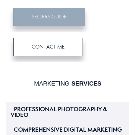
SELLERS GUIDE
CONTACT ME
MARKETING
SERVICES
PROFESSIONAL PHOTOGRAPHY &
VIDEO
COMPREHENSIVE DIGITAL MARKETING