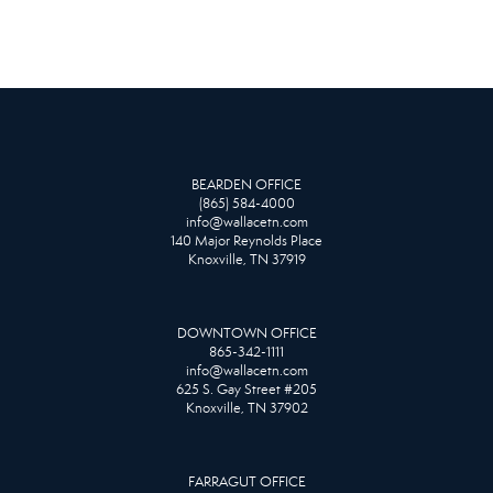
BEARDEN OFFICE
(865) 584-4000
info@wallacetn.com
140 Major Reynolds Place
Knoxville, TN 37919
DOWNTOWN OFFICE
865-342-1111
info@wallacetn.com
625 S. Gay Street #205
Knoxville, TN 37902
FARRAGUT OFFICE