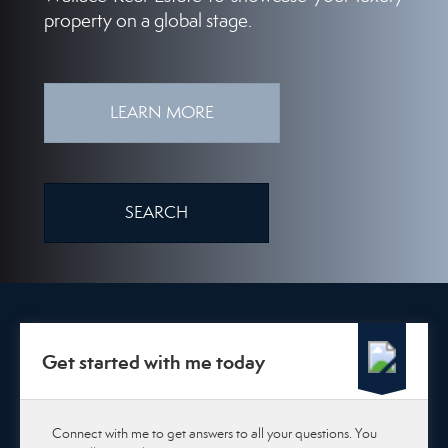
property on a global stage.
LEARN MORE
SEARCH
Get started with me today
Connect with me to get answers to all your questions. You