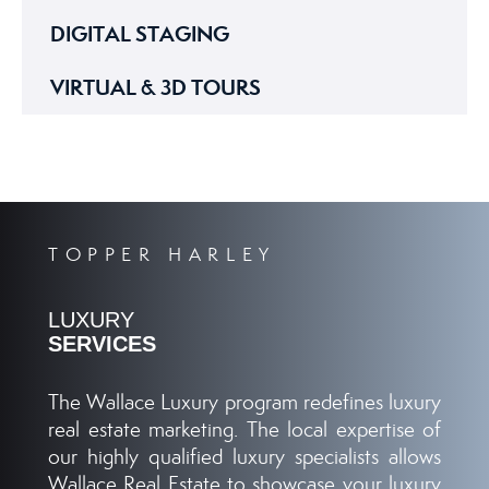
DIGITAL STAGING
VIRTUAL & 3D TOURS
TOPPER HARLEY
LUXURY
SERVICES
The Wallace Luxury program redefines luxury
real estate marketing. The local expertise of
our highly qualified luxury specialists allows
Wallace Real Estate to showcase your luxury