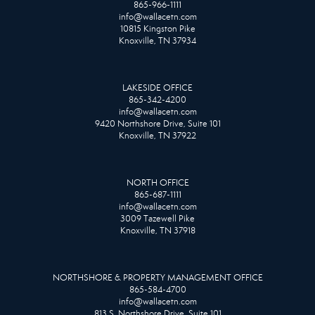
865-966-1111
info@wallacetn.com
10815 Kingston Pike
Knoxville, TN 37934
LAKESIDE OFFICE
865-342-4200
info@wallacetn.com
9420 Northshore Drive, Suite 101
Knoxville, TN 37922
NORTH OFFICE
865-687-1111
info@wallacetn.com
3009 Tazewell Pike
Knoxville, TN 37918
NORTHSHORE & PROPERTY MANAGEMENT OFFICE
865-584-4700
info@wallacetn.com
813 S. Northshore Drive, Suite 101