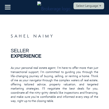
Select Language
▼
SAHEL NAIMY
SELLER
EXPERIENCE
As your personal real estate agent, I'm here to offer more than just
transactional support; I'm committed to guiding you through the
life-changing journey of buying, selling, or renting a home. Think
of me as your navigator through the complex waters of real estate,
offering tailored advice, property valuation, and targeted
marketing strategies. I'll negotiate the best deals for you,
coordinate all the nitty-gritty details like inspections and financing,
and make sure you're comfortable and informed every step of the
way, right up to the closing table.