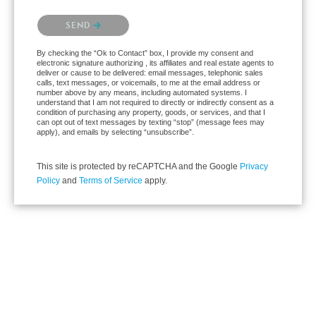
Please confirm that you are not a robot.
SEND
By checking the “Ok to Contact” box, I provide my consent and
electronic signature authorizing , its affiliates and real estate agents to
deliver or cause to be delivered: email messages, telephonic sales
calls, text messages, or voicemails, to me at the email address or
number above by any means, including automated systems. I
understand that I am not required to directly or indirectly consent as a
condition of purchasing any property, goods, or services, and that I
can opt out of text messages by texting “stop” (message fees may
apply), and emails by selecting “unsubscribe”.
This site is protected by reCAPTCHA and the Google
Privacy
Policy
and
Terms of Service
apply.