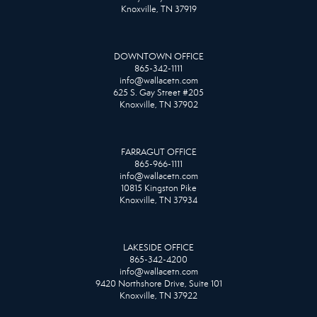
Knoxville, TN 37919
DOWNTOWN OFFICE
865-342-1111
info@wallacetn.com
625 S. Gay Street #205
Knoxville, TN 37902
FARRAGUT OFFICE
865-966-1111
info@wallacetn.com
10815 Kingston Pike
Knoxville, TN 37934
LAKESIDE OFFICE
865-342-4200
info@wallacetn.com
9420 Northshore Drive, Suite 101
Knoxville, TN 37922