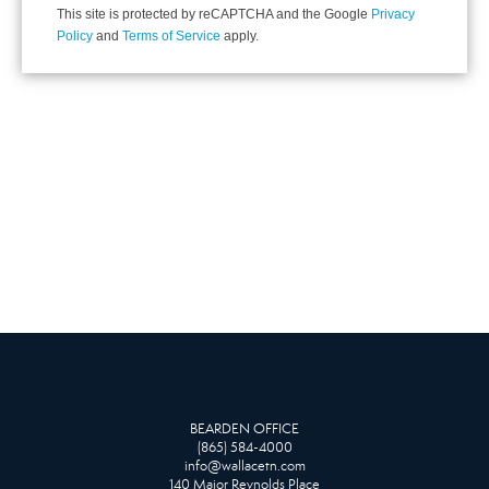
This site is protected by reCAPTCHA and the Google
Privacy
Policy
and
Terms of Service
apply.
BEARDEN OFFICE
(865) 584-4000
info@wallacetn.com
140 Major Reynolds Place