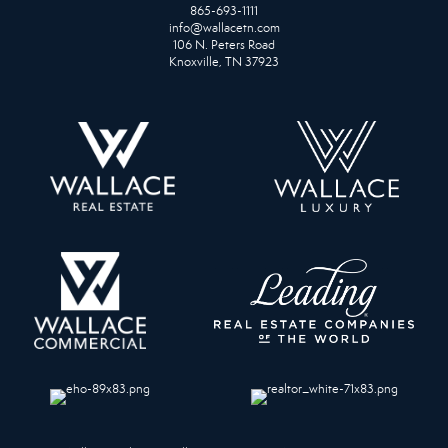
865-693-1111
info@wallacetn.com
106 N. Peters Road
Knoxville, TN 37923