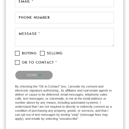
EMAIL *
PHONE NUMBER
MESSAGE *
BUYING
SELLING
OK TO CONTACT *
Please confirm that you are not a robot.
SEND
By checking the “Ok to Contact” box, I provide my consent and
electronic signature authorizing , its affiliates and real estate agents to
deliver or cause to be delivered: email messages, telephonic sales
calls, text messages, or voicemails, to me at the email address or
number above by any means, including automated systems. I
understand that I am not required to directly or indirectly consent as a
condition of purchasing any property, goods, or services, and that I
can opt out of text messages by texting “stop” (message fees may
apply), and emails by selecting “unsubscribe”.