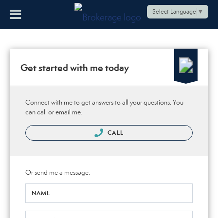
Select Language
▼
Get started with me today
Connect with me to get answers to all your questions. You
can call or email me.
CALL
Or send me a message.
NAME