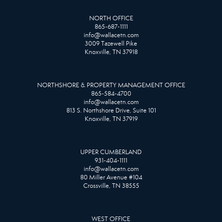
NORTH OFFICE
865-687-1111
info@wallacetn.com
3009 Tazewell Pike
Knoxville, TN 37918
NORTHSHORE & PROPERTY MANAGEMENT OFFICE
865-584-4700
info@wallacetn.com
813 S. Northshore Drive, Suite 101
Knoxville, TN 37919
UPPER CUMBERLAND
931-404-1111
info@wallacetn.com
80 Miller Avenue #104
Crossville, TN 38555
WEST OFFICE