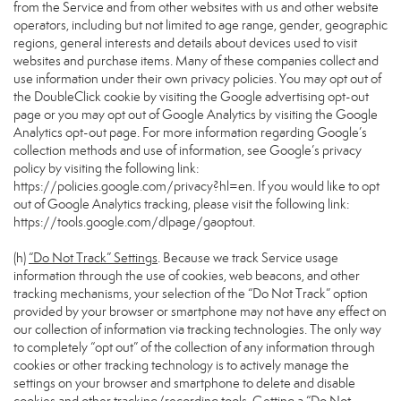
from the Service and from other websites with us and other website
operators, including but not limited to age range, gender, geographic
regions, general interests and details about devices used to visit
websites and purchase items. Many of these companies collect and
use information under their own privacy policies. You may opt out of
the DoubleClick cookie by visiting the Google advertising opt-out
page or you may opt out of Google Analytics by visiting the Google
Analytics opt-out page. For more information regarding Google’s
collection methods and use of information, see Google’s privacy
policy by visiting the following link:
https://policies.google.com/privacy?hl=en
. If you would like to opt
out of Google Analytics tracking, please visit the following link:
https://tools.google.com/dlpage/gaoptout
.
(h)
“Do Not Track” Settings
. Because we track Service usage
information through the use of cookies, web beacons, and other
tracking mechanisms, your selection of the “Do Not Track” option
provided by your browser or smartphone may not have any effect on
our collection of information via tracking technologies. The only way
to completely “opt out” of the collection of any information through
cookies or other tracking technology is to actively manage the
settings on your browser and smartphone to delete and disable