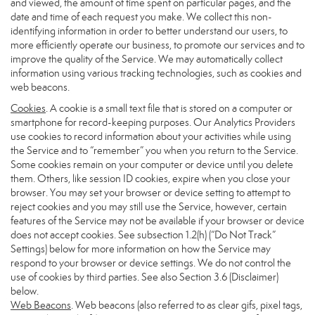
and viewed, the amount of time spent on particular pages, and the
date and time of each request you make. We collect this non-
identifying information in order to better understand our users, to
more efficiently operate our business, to promote our services and to
improve the quality of the Service. We may automatically collect
information using various tracking technologies, such as cookies and
web beacons.
Cookies
. A cookie is a small text file that is stored on a computer or
smartphone for record-keeping purposes. Our Analytics Providers
use cookies to record information about your activities while using
the Service and to “remember” you when you return to the Service.
Some cookies remain on your computer or device until you delete
them. Others, like session ID cookies, expire when you close your
browser. You may set your browser or device setting to attempt to
reject cookies and you may still use the Service, however, certain
features of the Service may not be available if your browser or device
does not accept cookies. See subsection 1.2(h) (“Do Not Track”
Settings) below for more information on how the Service may
respond to your browser or device settings. We do not control the
use of cookies by third parties. See also Section 3.6 (Disclaimer)
below.
Web Beacons
. Web beacons (also referred to as clear gifs, pixel tags,