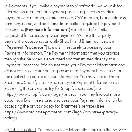
(c)
Payments
. If you make a payment to MoxiWorks, we will ask for
information required for payment processing, such as credit or
payment card number, expiration date, CVV number, billing address,
company name, and additional information required for payment
Payment Information”
processing (
) and other information
requested for processing your payment. We use third-party
payment processors, currently Shopify and Braintree, (each, a
“Payment Processor”
) to assist in securely processing your
Payment Information. The Payment Information that you provide
through the Services is encrypted and transmitted directly to a
Payment Processor. We do not store your Payment Information and
do not control and are not responsible for Payment Processors, or
their collection or use of your information. You may find out more
about how Shopify stores and uses your Payment Information by
accessing the privacy policy for Shopify’s services (see
https://www.shopify.com/legal/privacy
). You may find out more
about how Braintree stores and uses your Payment Information by
accessing the privacy policy for Braintree’s services (see
https://www.braintreepayments.com/legal/braintree-privacy-
policy
.)
(d)
Public Content
. You may provide information through the Service