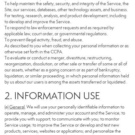
To help maintain the safety, security, and integrity of the Service, the
Site, our services, databases, other technology assets, and business.
For testing, research, analysis, and product development, including
to develop and improve the Service.
To respond to law enforcement requests and as required by
applicable law, court order, or governmental regulations.
To prevent illegal activity, fraud, and abuse.
As described to you when collecting your personal information or as
otherwise set forth in the CCPA.
To evaluate or conduct a merger, divestiture, restructuring,
reorganization, dissolution, or other sale or transfer of some or all of
our assets, whether as a going concern or as part of bankruptcy,
liquidation, or similar proceeding, in which personal information held
by us about our users is among the assets transferred or liquidated.
2. INFORMATION USE
(a)
General
. We will use your personally identifiable information to
operate, manage, and administer your account and the Service; to
provide you with support; to communicate with you; to monitor
Service usage; to improve the Service or develop and test new
products, services, websites or applications; and personalize the