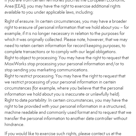
If you are from certain territories (such as the European Economic
Area (EEA)), you may have the right to exercise additional rights
available to you under applicable laws, including:
Right of erasure: In certain circumstances, you may have a broader
right to erasure of personal information that we hold about you – for
example, if it is no longer necessary in relation to the purposes for
which it was originally collected. Please note, however, that we may
need to retain certain information for record keeping purposes, to
complete transactions or to comply with our legal obligations.
Right to object to processing: You may have the right to request that
MoxiWorks stop processing your personal information and/or to
stop sending you marketing communications.
Right to restrict processing: You may have the right to request that
we restrict processing of your personal information in certain
circumstances (for example, where you believe that the personal
information we hold about you is inaccurate or unlawfully held).
Right to data portability: In certain circumstances, you may have the
right to be provided with your personal information in a structured,
machine readable and commonly used format and to request that we
transfer the personal information to another data controller without
hindrance.
If you would like to exercise such rights, please contact us at the