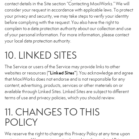
contact details in the Site section “Contacting MoxiWorks.” We will
consider your request in accordance with applicable laws. To protect
your privacy and security, we may take steps to verify your identity
before complying with the request. You also have the right to
complain to a data protection authority about our collection and use
of your personal information. For more information, please contact
your local data protection authority.
10. LINKED SITES
The Service or users of the Service may provide links to other
“Linked Sites”
websites or resources (
). You acknowledge and agree
that MoxiWorks does not endorse and is not responsible for any
content, advertising, products, services or other materials on or
available through Linked Sites. Linked Sites are subject to different
terms of use and privacy policies, which you should review.
11. CHANGES TO THIS
POLICY
We reserve the right to change this Privacy Policy at any time upon