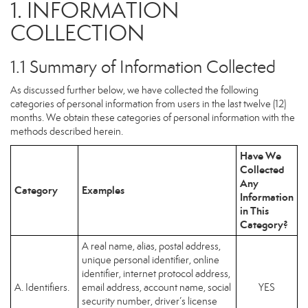
1. INFORMATION
COLLECTION
1.1 Summary of Information Collected
As discussed further below, we have collected the following
categories of personal information from users in the last twelve (12)
months. We obtain these categories of personal information with the
methods described herein.
Have We
Collected
Any
Category
Examples
Information
in This
Category?
A real name, alias, postal address,
unique personal identifier, online
identifier, internet protocol address,
A. Identifiers.
email address, account name, social
YES
security number, driver’s license