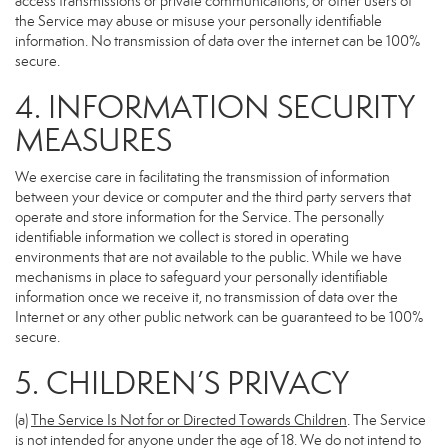
access transmissions or private communications, or other users of
the Service may abuse or misuse your personally identifiable
information. No transmission of data over the internet can be 100%
secure.
4. INFORMATION SECURITY
MEASURES
We exercise care in facilitating the transmission of information
between your device or computer and the third party servers that
operate and store information for the Service. The personally
identifiable information we collect is stored in operating
environments that are not available to the public. While we have
mechanisms in place to safeguard your personally identifiable
information once we receive it, no transmission of data over the
Internet or any other public network can be guaranteed to be 100%
secure.
5. CHILDREN’S PRIVACY
(a)
The Service Is Not for or Directed Towards Children
. The Service
is not intended for anyone under the age of 18. We do not intend to