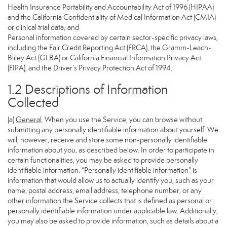
Health Insurance Portability and Accountability Act of 1996 (HIPAA)
and the California Confidentiality of Medical Information Act (CMIA)
or clinical trial data; and
Personal information covered by certain sector-specific privacy laws,
including the Fair Credit Reporting Act (FRCA), the Gramm-Leach-
Bliley Act (GLBA) or California Financial Information Privacy Act
(FIPA), and the Driver’s Privacy Protection Act of 1994.
1.2 Descriptions of Information
Collected
(a)
General
. When you use the Service, you can browse without
submitting any personally identifiable information about yourself. We
will, however, receive and store some non-personally identifiable
information about you, as described below. In order to participate in
certain functionalities, you may be asked to provide personally
identifiable information. “Personally identifiable information” is
information that would allow us to actually identify you, such as your
name, postal address, email address, telephone number, or any
other information the Service collects that is defined as personal or
personally identifiable information under applicable law. Additionally,
you may also be asked to provide information, such as details about a