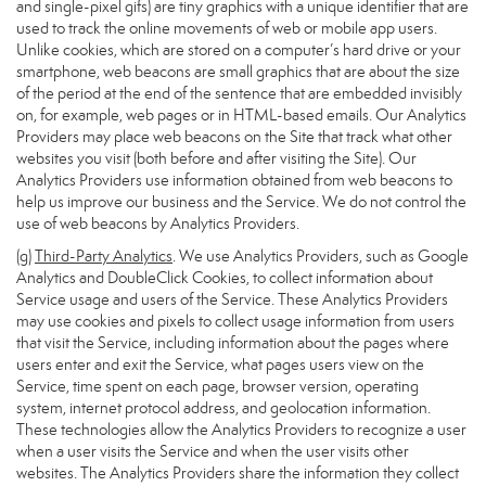
and single-pixel gifs) are tiny graphics with a unique identifier that are
used to track the online movements of web or mobile app users.
Unlike cookies, which are stored on a computer’s hard drive or your
smartphone, web beacons are small graphics that are about the size
of the period at the end of the sentence that are embedded invisibly
on, for example, web pages or in HTML-based emails. Our Analytics
Providers may place web beacons on the Site that track what other
websites you visit (both before and after visiting the Site). Our
Analytics Providers use information obtained from web beacons to
help us improve our business and the Service. We do not control the
use of web beacons by Analytics Providers.
(g)
Third-Party Analytics
. We use Analytics Providers, such as Google
Analytics and DoubleClick Cookies, to collect information about
Service usage and users of the Service. These Analytics Providers
may use cookies and pixels to collect usage information from users
that visit the Service, including information about the pages where
users enter and exit the Service, what pages users view on the
Service, time spent on each page, browser version, operating
system, internet protocol address, and geolocation information.
These technologies allow the Analytics Providers to recognize a user
when a user visits the Service and when the user visits other
websites. The Analytics Providers share the information they collect