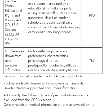
(per the
to a student maintained by an
Family
educational institution or party
Educational
acting on its behalf, such as grades,
Rights and
NO
transcripts, class lists, student
Privacy Act
schedules, student identification
(20 U.S.C.
codes, student financial information,
Section
or student disciplinary records.
1232g, 34
C.F.R. Part
99)).
K. Inferences
Profile reflecting a person’s
drawn from
preferences, characteristics,
other
psychological trends,
YES
personal
predispositions, behavior, attitudes,
information.
intelligence, abilities, and aptitudes.
Personal information under the CCPA
does not
include:
Publicly available information from government records.
De-identified or aggregated consumer information.
Additionally, the following types of personal information are
excluded from the CCPA’s scope:
Certain health or medical information otherwise covered by the