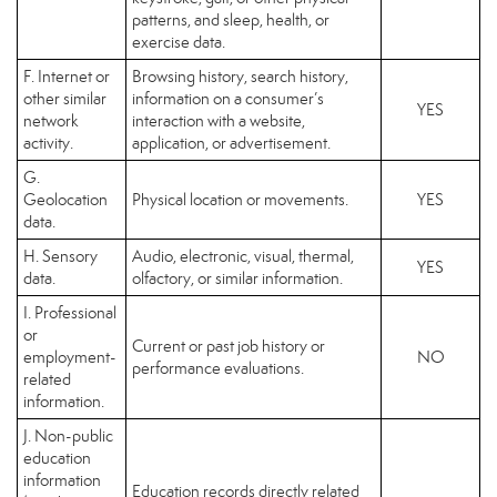
patterns, and sleep, health, or
exercise data.
F. Internet or
Browsing history, search history,
other similar
information on a consumer’s
YES
network
interaction with a website,
activity.
application, or advertisement.
G.
Geolocation
Physical location or movements.
YES
data.
H. Sensory
Audio, electronic, visual, thermal,
YES
data.
olfactory, or similar information.
I. Professional
or
Current or past job history or
employment-
NO
performance evaluations.
related
information.
J. Non-public
education
information
Education records directly related