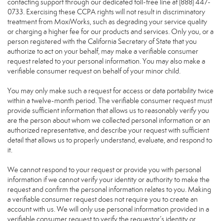
contacting support through our dedicated toll-free line at (888) 447-
0733. Exercising these CCPA rights will not result in discriminatory
treatment from MoxiWorks, such as degrading your service quality
or charging a higher fee for our products and services. Only you, or a
person registered with the California Secretary of State that you
authorize to act on your behalf, may make a verifiable consumer
request related to your personal information. You may also make a
verifiable consumer request on behalf of your minor child.
You may only make such a request for access or data portability twice
within a twelve-month period. The verifiable consumer request must
provide sufficient information that allows us to reasonably verify you
are the person about whom we collected personal information or an
authorized representative, and describe your request with sufficient
detail that allows us to properly understand, evaluate, and respond to
it.
We cannot respond to your request or provide you with personal
information if we cannot verify your identity or authority to make the
request and confirm the personal information relates to you. Making
a verifiable consumer request does not require you to create an
account with us. We will only use personal information provided in a
verifiable consumer request to verify the requestor’s identity or