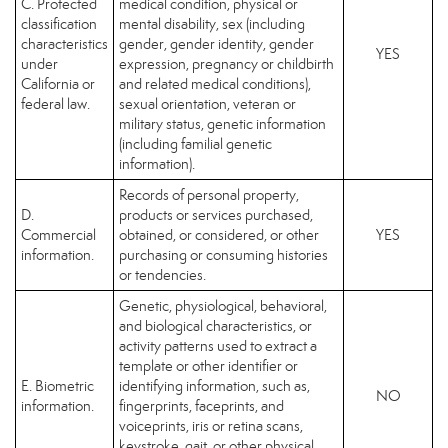
C. Protected
medical condition, physical or
classification
mental disability, sex (including
characteristics
gender, gender identity, gender
YES
under
expression, pregnancy or childbirth
California or
and related medical conditions),
federal law.
sexual orientation, veteran or
military status, genetic information
(including familial genetic
information).
Records of personal property,
D.
products or services purchased,
Commercial
obtained, or considered, or other
YES
information.
purchasing or consuming histories
or tendencies.
Genetic, physiological, behavioral,
and biological characteristics, or
activity patterns used to extract a
template or other identifier or
E. Biometric
identifying information, such as,
NO
information.
fingerprints, faceprints, and
voiceprints, iris or retina scans,
keystroke, gait, or other physical