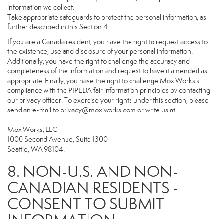
information we collect.
Take appropriate safeguards to protect the personal information, as
further described in this Section 4.
If you are a Canada resident, you have the right to request access to
the existence, use and disclosure of your personal information.
Additionally, you have the right to challenge the accuracy and
completeness of the information and request to have it amended as
appropriate. Finally, you have the right to challenge MoxiWorks’s
compliance with the PIPEDA fair information principles by contacting
our privacy officer. To exercise your rights under this section, please
send an e-mail to
privacy@moxiworks.com
or write us at:
MoxiWorks, LLC
1000 Second Avenue, Suite 1300
Seattle, WA 98104.
8. NON-U.S. AND NON-
CANADIAN RESIDENTS -
CONSENT TO SUBMIT