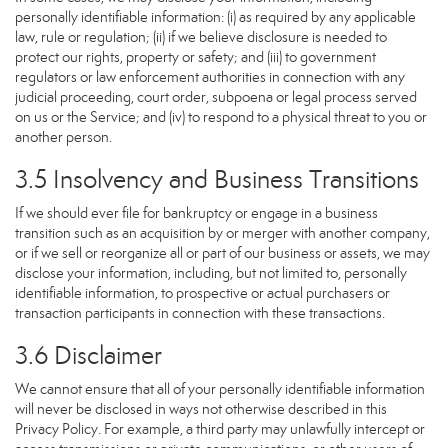
personally identifiable information: (i) as required by any applicable
law, rule or regulation; (ii) if we believe disclosure is needed to
protect our rights, property or safety; and (iii) to government
regulators or law enforcement authorities in connection with any
judicial proceeding, court order, subpoena or legal process served
on us or the Service; and (iv) to respond to a physical threat to you or
another person.
3.5 Insolvency and Business Transitions
If we should ever file for bankruptcy or engage in a business
transition such as an acquisition by or merger with another company,
or if we sell or reorganize all or part of our business or assets, we may
disclose your information, including, but not limited to, personally
identifiable information, to prospective or actual purchasers or
transaction participants in connection with these transactions.
3.6 Disclaimer
We cannot ensure that all of your personally identifiable information
will never be disclosed in ways not otherwise described in this
Privacy Policy. For example, a third party may unlawfully intercept or