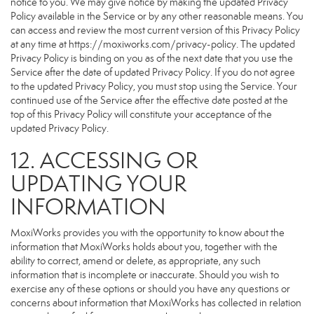
notice to you. We may give notice by making the updated Privacy
Policy available in the Service or by any other reasonable means. You
can access and review the most current version of this Privacy Policy
at any time at https://moxiworks.com/privacy-policy. The updated
Privacy Policy is binding on you as of the next date that you use the
Service after the date of updated Privacy Policy. If you do not agree
to the updated Privacy Policy, you must stop using the Service. Your
continued use of the Service after the effective date posted at the
top of this Privacy Policy will constitute your acceptance of the
updated Privacy Policy.
12. ACCESSING OR
UPDATING YOUR
INFORMATION
MoxiWorks provides you with the opportunity to know about the
information that MoxiWorks holds about you, together with the
ability to correct, amend or delete, as appropriate, any such
information that is incomplete or inaccurate. Should you wish to
exercise any of these options or should you have any questions or
concerns about information that MoxiWorks has collected in relation