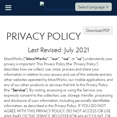
Select Language
▼
Download PDF
PRIVACY POLICY
Last Revised: July 2021
“MoxiWorks”
“our”
“we”
“us”
MoxiWorks (
,
,
, or
) understands your
privacy is important. This Privacy Policy (the “Privacy Policy”)
describes how we collect, use, store, process and share your
information in relation to your access and use of this website and any
other websites operated by MoxiWorks, our mobile applications, and
any of our other products or services that link to this Privacy Policy
“Service”
(the
). By visiting, accessing or using the Service, you
expressly consent to the collection, use, storage, transfer, processing
and disclosure of your information, including personally identifiable
information, as described in this Privacy Policy. IF YOU DO NOT
AGREE WITH THIS PRIVACY POLICY, DO NOT ACCESS OR USE
ANY PART OF THE SERVICE, REGISTER FOR AN ACCOUNT, OR