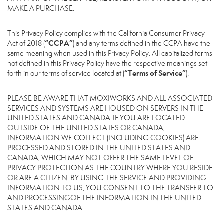
MAKE A PURCHASE.
This Privacy Policy complies with the California Consumer Privacy
“CCPA”
Act of 2018 (
) and any terms defined in the CCPA have the
same meaning when used in this Privacy Policy. All capitalized terms
not defined in this Privacy Policy have the respective meanings set
“Terms of Service”
forth in our terms of service located at (
).
PLEASE BE AWARE THAT MOXIWORKS AND ALL ASSOCIATED
SERVICES AND SYSTEMS ARE HOUSED ON SERVERS IN THE
UNITED STATES AND CANADA. IF YOU ARE LOCATED
OUTSIDE OF THE UNITED STATES OR CANADA,
INFORMATION WE COLLECT (INCLUDING COOKIES) ARE
PROCESSED AND STORED IN THE UNITED STATES AND
CANADA, WHICH MAY NOT OFFER THE SAME LEVEL OF
PRIVACY PROTECTION AS THE COUNTRY WHERE YOU RESIDE
OR ARE A CITIZEN. BY USING THE SERVICE AND PROVIDING
INFORMATION TO US, YOU CONSENT TO THE TRANSFER TO
AND PROCESSINGOF THE INFORMATION IN THE UNITED
STATES AND CANADA.