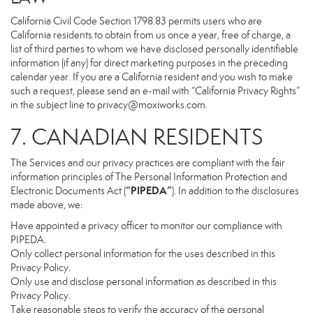
California Civil Code Section 1798.83 permits users who are
California residents to obtain from us once a year, free of charge, a
list of third parties to whom we have disclosed personally identifiable
information (if any) for direct marketing purposes in the preceding
calendar year. If you are a California resident and you wish to make
such a request, please send an e-mail with “California Privacy Rights”
in the subject line to
privacy@moxiworks.com
.
7. CANADIAN RESIDENTS
The Services and our privacy practices are compliant with the fair
information principles of The Personal Information Protection and
“PIPEDA”
Electronic Documents Act (
). In addition to the disclosures
made above, we:
Have appointed a privacy officer to monitor our compliance with
PIPEDA.
Only collect personal information for the uses described in this
Privacy Policy.
Only use and disclose personal information as described in this
Privacy Policy.
Take reasonable steps to verify the accuracy of the personal