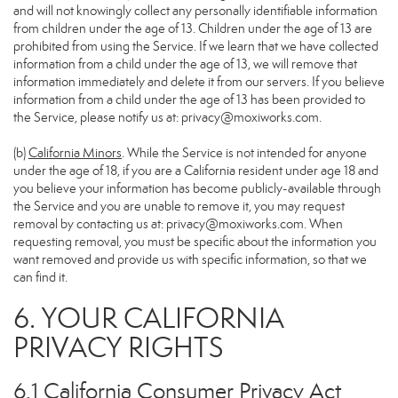
and will not knowingly collect any personally identifiable information
from children under the age of 13. Children under the age of 13 are
prohibited from using the Service. If we learn that we have collected
information from a child under the age of 13, we will remove that
information immediately and delete it from our servers. If you believe
information from a child under the age of 13 has been provided to
the Service, please notify us at:
privacy@moxiworks.com
.
(b)
California Minors
. While the Service is not intended for anyone
under the age of 18, if you are a California resident under age 18 and
you believe your information has become publicly-available through
the Service and you are unable to remove it, you may request
removal by contacting us at:
privacy@moxiworks.com
. When
requesting removal, you must be specific about the information you
want removed and provide us with specific information, so that we
can find it.
6. YOUR CALIFORNIA
PRIVACY RIGHTS
6.1 California Consumer Privacy Act