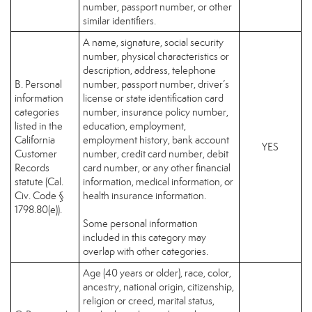
number, passport number, or other
similar identifiers.
A name, signature, social security
number, physical characteristics or
description, address, telephone
B. Personal
number, passport number, driver’s
information
license or state identification card
categories
number, insurance policy number,
listed in the
education, employment,
California
employment history, bank account
YES
Customer
number, credit card number, debit
Records
card number, or any other financial
statute (Cal.
information, medical information, or
Civ. Code §
health insurance information.
1798.80(e)).
Some personal information
included in this category may
overlap with other categories.
Age (40 years or older), race, color,
ancestry, national origin, citizenship,
religion or creed, marital status,