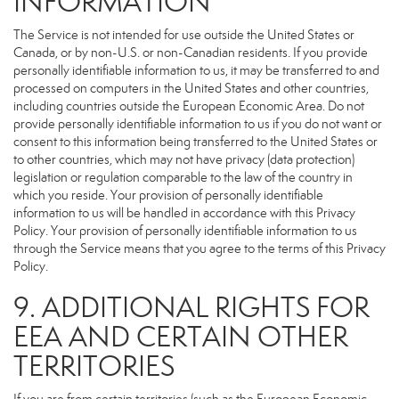
INFORMATION
The Service is not intended for use outside the United States or
Canada, or by non-U.S. or non-Canadian residents. If you provide
personally identifiable information to us, it may be transferred to and
processed on computers in the United States and other countries,
including countries outside the European Economic Area. Do not
provide personally identifiable information to us if you do not want or
consent to this information being transferred to the United States or
to other countries, which may not have privacy (data protection)
legislation or regulation comparable to the law of the country in
which you reside. Your provision of personally identifiable
information to us will be handled in accordance with this Privacy
Policy. Your provision of personally identifiable information to us
through the Service means that you agree to the terms of this Privacy
Policy.
9. ADDITIONAL RIGHTS FOR
EEA AND CERTAIN OTHER
TERRITORIES