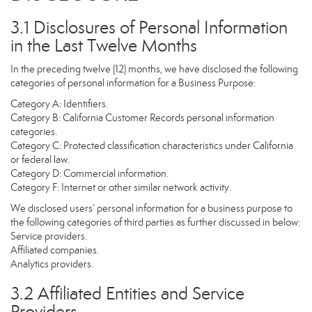
3.1 Disclosures of Personal Information
in the Last Twelve Months
In the preceding twelve (12) months, we have disclosed the following
categories of personal information for a Business Purpose:
Category A: Identifiers.
Category B: California Customer Records personal information
categories.
Category C: Protected classification characteristics under California
or federal law.
Category D: Commercial information.
Category F: Internet or other similar network activity.
We disclosed users’ personal information for a business purpose to
the following categories of third parties as further discussed in below:
Service providers.
Affiliated companies.
Analytics providers.
3.2 Affiliated Entities and Service
Providers