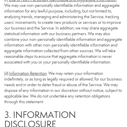
We may use non-personally identifiable information and aggregate
information for any lawful purpose, including, but not limited to,
analyzing trends, managing and administering the Service, tracking
users’ movements, to create new products or services or to improve
our business and the Service. In addition, we may share aggregate
statistical information with our business partners. We may also
combine your non-personally identifiable information and aggregate
information with other non-personally identifiable information and
aggregate information collected from other sources. We will take
reasonable steps to ensure that aggregate information is never
associated with you or your personally identifiable information.
(d)
Information Retention
. We may retain your information
indefinitely, or as long as legally required or allowed, for our business
needs and in order to deter fraud or abuse of the Service. We may
dispose of any information in our discretion without notice, subject to
applicable law. We do not undertake any retention obligations
through this statement.
3. INFORMATION
DISCLOSURE