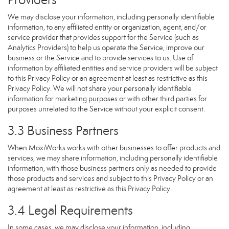
We may disclose your information, including personally identifiable
information, to any affiliated entity or organization, agent, and/or
service provider that provides support for the Service (such as
Analytics Providers) to help us operate the Service, improve our
business or the Service and to provide services to us. Use of
information by affiliated entities and service providers will be subject
to this Privacy Policy or an agreement at least as restrictive as this
Privacy Policy. We will not share your personally identifiable
information for marketing purposes or with other third parties for
purposes unrelated to the Service without your explicit consent.
3.3 Business Partners
When MoxiWorks works with other businesses to offer products and
services, we may share information, including personally identifiable
information, with those business partners only as needed to provide
those products and services and subject to this Privacy Policy or an
agreement at least as restrictive as this Privacy Policy.
3.4 Legal Requirements
In some cases, we may disclose your information, including