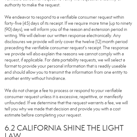
authority to make the request.
We endeavor to respond to a verifiable consumer request within
forty-five (45) days of its receipt. If we require more time (up to ninety
(90) days), we will inform you of the reason and extension period in
writing. We will deliver our written response electronically. Any
disclosures we provide will only cover the twelve (12) month period
preceding the verifiable consumer request’s receipt. The response
we provide will also explain the reasons we cannot comply with a
request, if applicable. For data portability requests, we will select a
format to provide your personal information that is readily useable
and should allow you to transmit the information from one entity to
another entity without hindrance.
We do not charge a fee to process or respond to your verifiable
consumer request unless it is excessive, repetitive, or manifestly
unfounded. If we determine that the request warrants a fee, we will
tell you why we made that decision and provide you with a cost
estimate before completing your request.
6.2 CALIFORNIA SHINE THE LIGHT
LAW