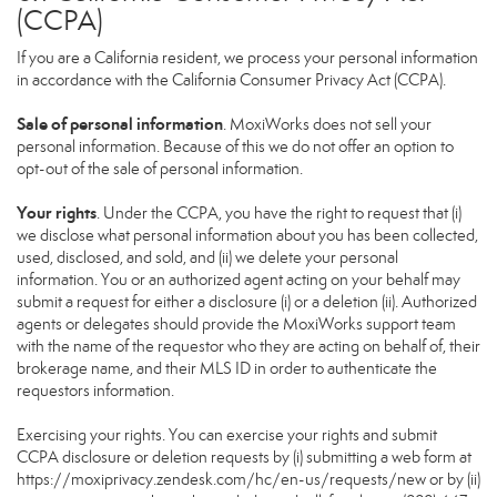
(CCPA)
If you are a California resident, we process your personal information
in accordance with the California Consumer Privacy Act (CCPA).
Sale of personal information
. MoxiWorks does not sell your
personal information. Because of this we do not offer an option to
opt-out of the sale of personal information.
Your rights
. Under the CCPA, you have the right to request that (i)
we disclose what personal information about you has been collected,
used, disclosed, and sold, and (ii) we delete your personal
information. You or an authorized agent acting on your behalf may
submit a request for either a disclosure (i) or a deletion (ii). Authorized
agents or delegates should provide the MoxiWorks support team
with the name of the requestor who they are acting on behalf of, their
brokerage name, and their MLS ID in order to authenticate the
requestors information.
Exercising your rights. You can exercise your rights and submit
CCPA disclosure or deletion requests by (i) submitting a web form at
https://moxiprivacy.zendesk.com/hc/en-us/requests/new
or by (ii)