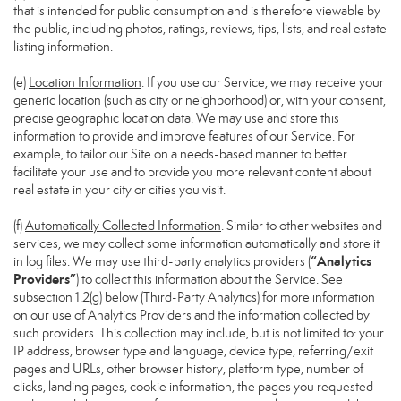
that is intended for public consumption and is therefore viewable by
the public, including photos, ratings, reviews, tips, lists, and real estate
listing information.
(e)
Location Information
. If you use our Service, we may receive your
generic location (such as city or neighborhood) or, with your consent,
precise geographic location data. We may use and store this
information to provide and improve features of our Service. For
example, to tailor our Site on a needs-based manner to better
facilitate your use and to provide you more relevant content about
real estate in your city or cities you visit.
(f)
Automatically Collected Information
. Similar to other websites and
services, we may collect some information automatically and store it
“Analytics
in log files. We may use third-party analytics providers (
Providers”
) to collect this information about the Service. See
subsection 1.2(g) below (Third-Party Analytics) for more information
on our use of Analytics Providers and the information collected by
such providers. This collection may include, but is not limited to: your
IP address, browser type and language, device type, referring/exit
pages and URLs, other browser history, platform type, number of
clicks, landing pages, cookie information, the pages you requested