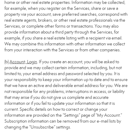
home or other real estate properties. Information may be collected,
for example, when you register on the Services, share or save a
property via your account, save preferred searches, correspond with
real estate agents, brokers, or other real estate professionals via the
Services, or complete other forms or transactions. You may also
provide information about a third party through the Services, for
example, if you share a real estate listing with a recipient via email.
We may combine this information with other information we collect
from your interaction with the Services or from other companies.
(b)
Account; Login
. If you create an account, you will be asked to
provide and we may collect certain information, including, but not
limited to, your email address and password selected by you. It is
your responsibility to keep your information up to date and to ensure
that we have an active and deliverable email address for you. We are
not responsible for any problems, interruptions in access, or liability
that may arise if you do not give us complete and accurate
information or if you fail to update your information so that it is
current. Specific details on how to correct or change your
information are provided on the “Settings” page of “My Account.”
Subscription information can be removed from our e-mail lists by
changing the “Unsubscribe” settings.