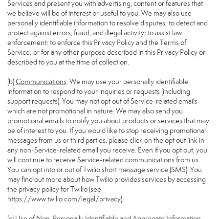
Services and present you with advertising, content or features that
we believe will be of interest or useful to you. We may also use
personally identifiable information to resolve disputes; to detect and
protect against errors, fraud, and illegal activity; to assist law
enforcement; to enforce this Privacy Policy and the Terms of
Service; or for any other purpose described in this Privacy Policy or
described to you at the time of collection.
(b)
Communications
. We may use your personally identifiable
information to respond to your inquiries or requests (including
support requests). You may not opt out of Service-related emails
which are not promotional in nature. We may also send you
promotional emails to notify you about products or services that may
be of interest to you. If you would like to stop receiving promotional
messages from us or third parties, please click on the opt out link in
any non-Service-related email you receive. Even if you opt out, you
will continue to receive Service-related communications from us.
You can opt into or out of Twilio short message service (SMS). You
may find out more about how Twilio provides services by accessing
the privacy policy for Twilio (see
https://www.twilio.com/legal/privacy
).
(c)
Use of Non-Personally Identifiable and Aggregate Information
.