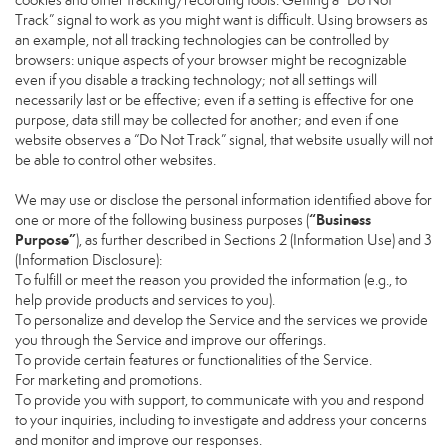
cookies and other tracking/recording tools. Getting a “Do Not
Track” signal to work as you might want is difficult. Using browsers as
an example, not all tracking technologies can be controlled by
browsers: unique aspects of your browser might be recognizable
even if you disable a tracking technology; not all settings will
necessarily last or be effective; even if a setting is effective for one
purpose, data still may be collected for another; and even if one
website observes a “Do Not Track” signal, that website usually will not
be able to control other websites.
We may use or disclose the personal information identified above for
“Business
one or more of the following business purposes (
Purpose”
), as further described in Sections 2 (Information Use) and 3
(Information Disclosure):
To fulfill or meet the reason you provided the information (e.g., to
help provide products and services to you).
To personalize and develop the Service and the services we provide
you through the Service and improve our offerings.
To provide certain features or functionalities of the Service.
For marketing and promotions.
To provide you with support, to communicate with you and respond
to your inquiries, including to investigate and address your concerns
and monitor and improve our responses.