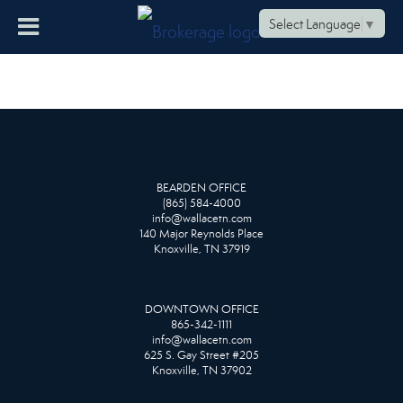
Select Language
▼
BEARDEN OFFICE
(865) 584-4000
info@wallacetn.com
140 Major Reynolds Place
Knoxville, TN 37919
DOWNTOWN OFFICE
865-342-1111
info@wallacetn.com
625 S. Gay Street #205
Knoxville, TN 37902