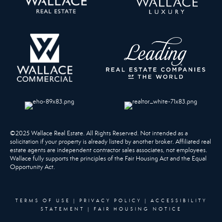
©2025 Wallace Real Estate. All Rights Reserved. Not intended as a
solicitation if your property is already listed by another broker. Affiliated real
estate agents are independent contractor sales associates, not employees.
Wallace fully supports the principles of the Fair Housing Act and the Equal
Opportunity Act.
TERMS OF USE
|
PRIVACY POLICY
|
ACCESSIBILITY
STATEMENT
|
FAIR HOUSING NOTICE