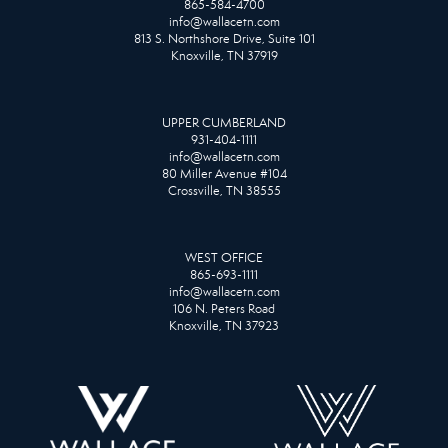
865-584-4700
info@wallacetn.com
813 S. Northshore Drive, Suite 101
Knoxville, TN 37919
UPPER CUMBERLAND
931-404-1111
info@wallacetn.com
80 Miller Avenue #104
Crossville, TN 38555
WEST OFFICE
865-693-1111
info@wallacetn.com
106 N. Peters Road
Knoxville, TN 37923