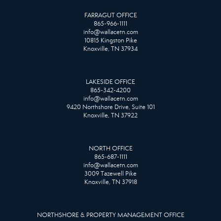
FARRAGUT OFFICE
865-966-1111
info@wallacetn.com
10815 Kingston Pike
Knoxville, TN 37934
LAKESIDE OFFICE
865-342-4200
info@wallacetn.com
9420 Northshore Drive, Suite 101
Knoxville, TN 37922
NORTH OFFICE
865-687-1111
info@wallacetn.com
3009 Tazewell Pike
Knoxville, TN 37918
NORTHSHORE & PROPERTY MANAGEMENT OFFICE