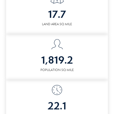
17.7
LAND AREA SQ MILE
1,819.2
POPULATION SQ MILE
22.1