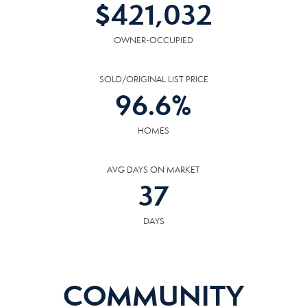
$
421,032
OWNER-OCCUPIED
SOLD/ORIGINAL LIST PRICE
96.6
%
HOMES
AVG DAYS ON MARKET
37
DAYS
COMMUNITY