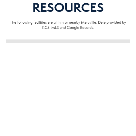
RESOURCES
The following facilities are within or nearby Maryville. Data provided by
KCS, MLS and Google Records.
SCHOOLS
HOSPITALS
POLICE
EMERGENCY VET