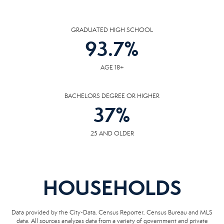
GRADUATED HIGH SCHOOL
93.7
%
AGE 18+
BACHELORS DEGREE OR HIGHER
37
%
25 AND OLDER
HOUSEHOLDS
Data provided by the City-Data, Census Reporter, Census Bureau and MLS
data. All sources analyzes data from a variety of government and private