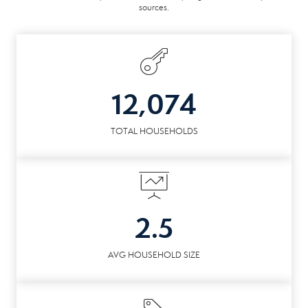
sources.
12,074
TOTAL HOUSEHOLDS
2.5
AVG HOUSEHOLD SIZE