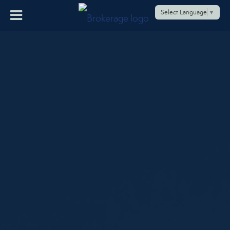
Select Language
▼