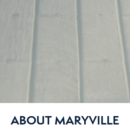
ABOUT MARYVILLE