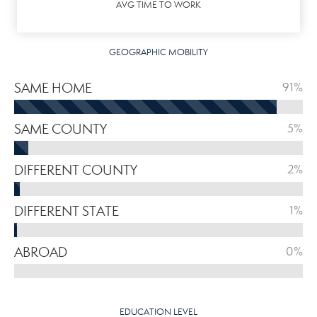
AVG TIME TO WORK
GEOGRAPHIC MOBILITY
SAME HOME
91%
SAME COUNTY
5%
DIFFERENT COUNTY
2%
DIFFERENT STATE
1%
ABROAD
0%
EDUCATION LEVEL