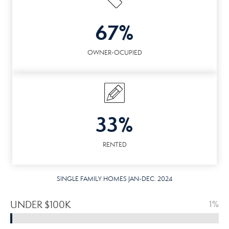
67%
OWNER-OCUPIED
33%
RENTED
SINGLE FAMILY HOMES JAN-DEC. 2024
UNDER $100K
1%