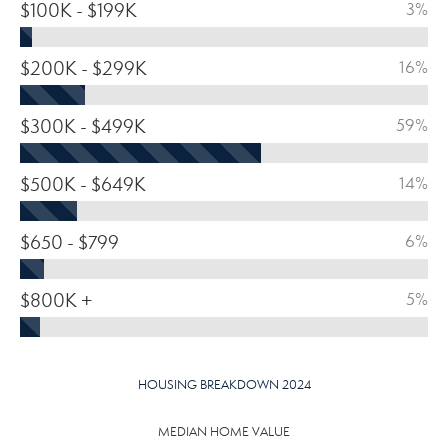
$100K - $199K
3%
$200K - $299K
16%
$300K - $499K
59%
$500K - $649K
14%
$650 - $799
6%
$800K +
5%
HOUSING BREAKDOWN 2024
MEDIAN HOME VALUE