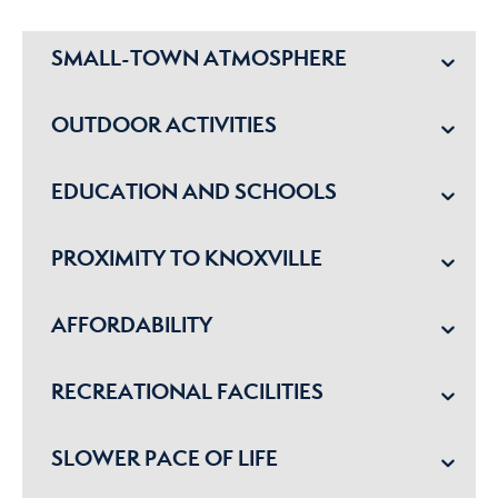
SMALL-TOWN ATMOSPHERE
OUTDOOR ACTIVITIES
EDUCATION AND SCHOOLS
PROXIMITY TO KNOXVILLE
AFFORDABILITY
RECREATIONAL FACILITIES
SLOWER PACE OF LIFE