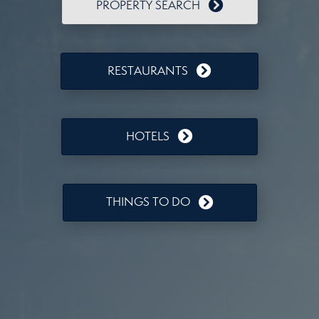
PROPERTY SEARCH
RESTAURANTS
HOTELS
THINGS TO DO