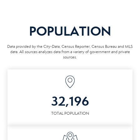
POPULATION
Data provided by the City-Data, Census Reporter, Census Bureau and MLS
data. All sources analyzes data from a variety of government and private
sources.
32,196
TOTAL POPULATION