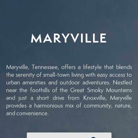
MARYVILLE
Maryville, Tennessee, offers a lifestyle that blends
the serenity of small-town living with easy access to
urban amenities and outdoor adventures. Nestled
near the foothills of the Great Smoky Mountains
and just a short drive from Knoxville, Maryville
provides a harmonious mix of community, nature,
and convenience.